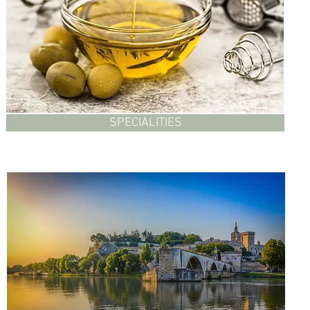
SPECIALITIES