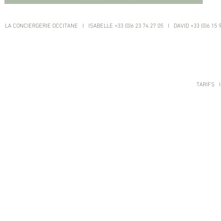
LA CONCIERGERIE OCCITANE I ISABELLE +33 (0)6 23 74 27 05 I DAVID +33 (0)6 15 
TARIFS
I