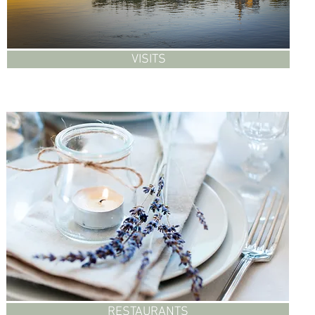
VISITS
RESTAURANTS