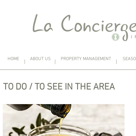
HOME
ABOUT US
PROPERTY MANAGEMENT
SEASO
TO DO / TO SEE IN THE AREA